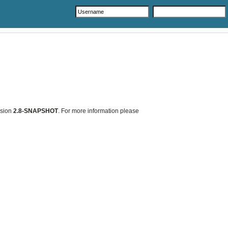
rsion
2.8-SNAPSHOT
. For more information please