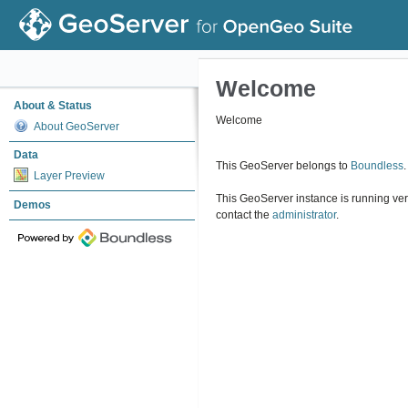
Welcome
About & Status
Welcome
About GeoServer
Data
This GeoServer belongs to
Boundless
.
Layer Preview
This GeoServer instance is running ve
Demos
contact the
administrator
.