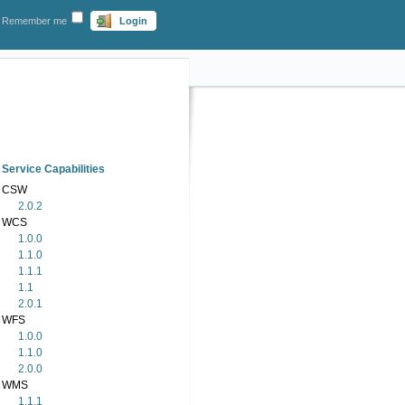
Remember me
Login
Service Capabilities
CSW
2.0.2
WCS
1.0.0
1.1.0
1.1.1
1.1
2.0.1
WFS
1.0.0
1.1.0
2.0.0
WMS
1.1.1