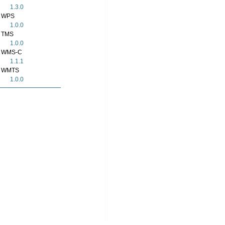
1.3.0
WPS
1.0.0
TMS
1.0.0
WMS-C
1.1.1
WMTS
1.0.0