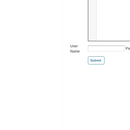
User
Pa
Name
Submit