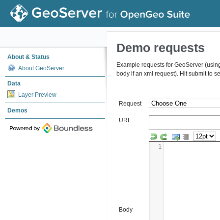
Demo requests
About & Status
Example requests for GeoServer (using t
About GeoServer
body if an xml request). Hit submit to 
Data
Layer Preview
Request
Demos
URL
1
Body