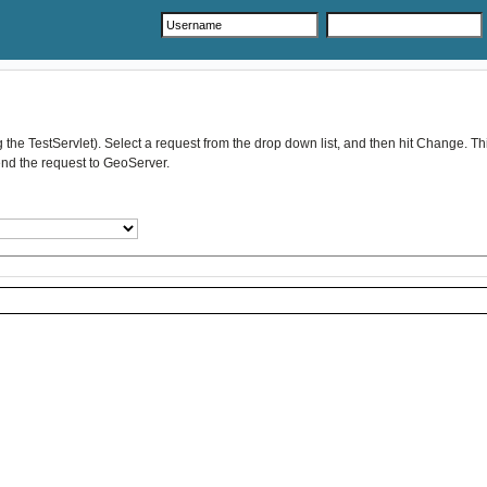
he TestServlet). Select a request from the drop down list, and then hit Change. This
send the request to GeoServer.