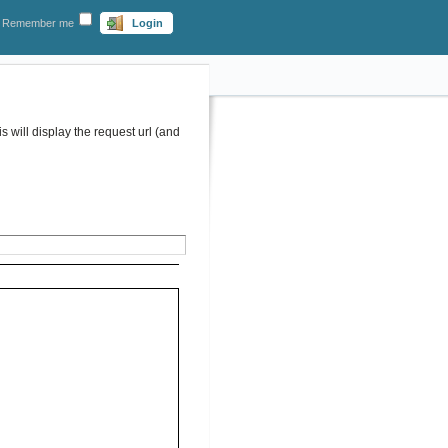
Remember me
Login
 will display the request url (and