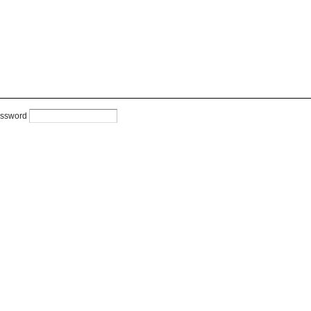
ssword