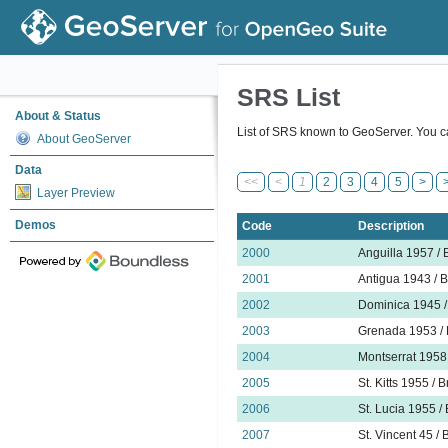
SRS List
About & Status
List of SRS known to GeoServer. You ca
About GeoServer
Data
<<
<
1
2
3
4
5
>
Layer Preview
Demos
Code
Description
2000
Anguilla 1957 / B
2001
Antigua 1943 / B
2002
Dominica 1945 / 
2003
Grenada 1953 / B
2004
Montserrat 1958 
2005
St. Kitts 1955 / 
2006
St. Lucia 1955 / 
2007
St. Vincent 45 / 