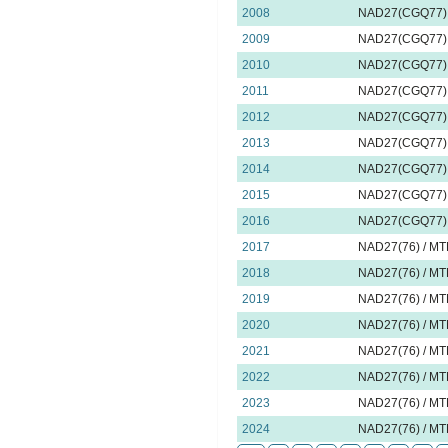
2008
NAD27(CGQ77) 
2009
NAD27(CGQ77) 
2010
NAD27(CGQ77) 
2011
NAD27(CGQ77) 
2012
NAD27(CGQ77) 
2013
NAD27(CGQ77) 
2014
NAD27(CGQ77) 
2015
NAD27(CGQ77) 
2016
NAD27(CGQ77) 
2017
NAD27(76) / MT
2018
NAD27(76) / MT
2019
NAD27(76) / MT
2020
NAD27(76) / MT
2021
NAD27(76) / MT
2022
NAD27(76) / MT
2023
NAD27(76) / MT
2024
NAD27(76) / MT