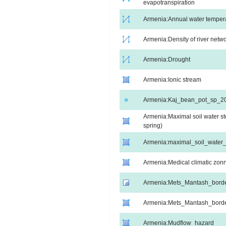
evapotranspiration
Armenia:Annual water temperat
Armenia:Density of river netw
Armenia:Drought
Armenia:Ionic stream
Armenia:Kaj_bean_pot_sp_2
Armenia:Maximal soil water st
spring)
Armenia:maximal_soil_wate
Armenia:Medical climatic zon
Armenia:Mets_Mantash_bord
Armenia:Mets_Mantash_bord
Armenia:Mudflow_hazard