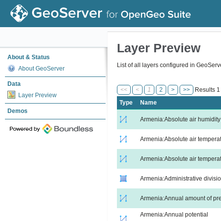
Layer Preview
About & Status
List of all layers configured in GeoSer
About GeoServer
Data
<<
<
1
2
>
>>
Results 1 
Layer Preview
Type
Name
Demos
Armenia:Absolute air humidity
Armenia:Absolute air tempera
Armenia:Absolute air temperat
Armenia:Administrative divisi
Armenia:Annual amount of pre
Armenia:Annual potential