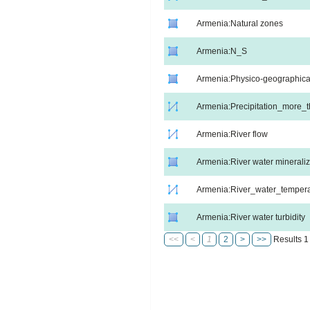
Armenia:Natural zones
Armenia:N_S
Armenia:Physico-geographica
Armenia:Precipitation_more
Armenia:River flow
Armenia:River water mineraliz
Armenia:River_water_tempera
Armenia:River water turbidity
<<
<
1
2
>
>>
Results 1 