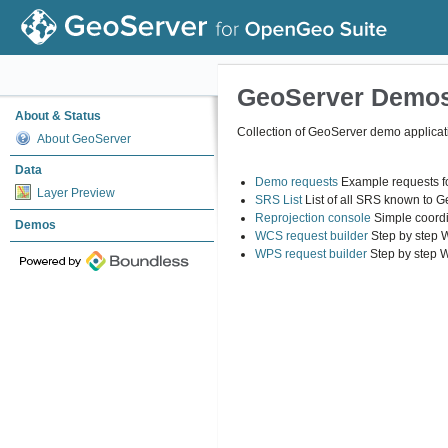
GeoServer Demo
About & Status
Collection of GeoServer demo applicat
About GeoServer
Data
Demo requests
Example requests fo
Layer Preview
SRS List
List of all SRS known to 
Reprojection console
Simple coordi
Demos
WCS request builder
Step by step 
WPS request builder
Step by step 