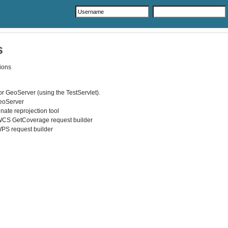
s
ions
r GeoServer (using the TestServlet).
GeoServer
nate reprojection tool
WCS GetCoverage request builder
WPS request builder