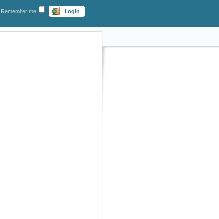
Remember me
Login