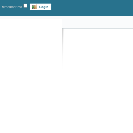
Remember me
Login