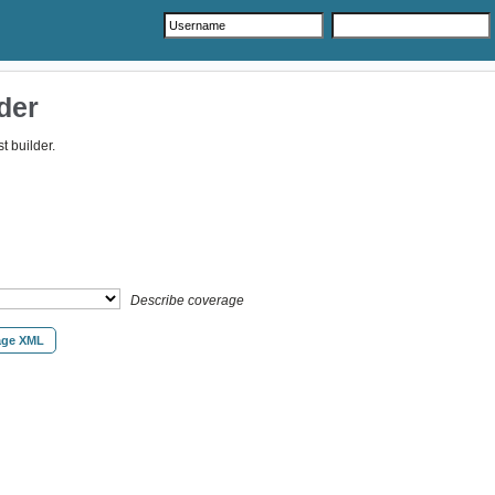
der
 builder.
Describe coverage
age XML