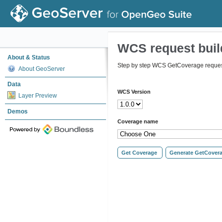
WCS request buil
About & Status
Step by step WCS GetCoverage request
About GeoServer
Data
WCS Version
Layer Preview
Demos
Coverage name
Get Coverage
Generate GetCover