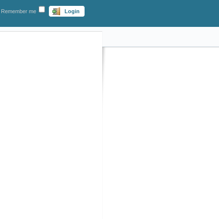
Remember me
Login