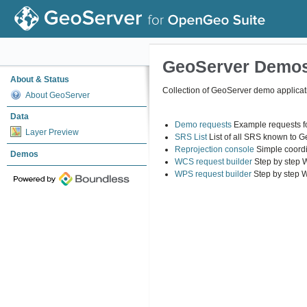
GeoServer Demo
About & Status
Collection of GeoServer demo applicat
About GeoServer
Data
Demo requests
Example requests fo
Layer Preview
SRS List
List of all SRS known to 
Reprojection console
Simple coordi
Demos
WCS request builder
Step by step 
WPS request builder
Step by step 