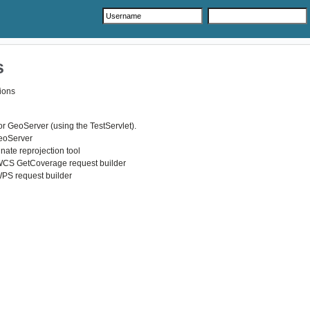
s
ions
r GeoServer (using the TestServlet).
GeoServer
nate reprojection tool
WCS GetCoverage request builder
WPS request builder