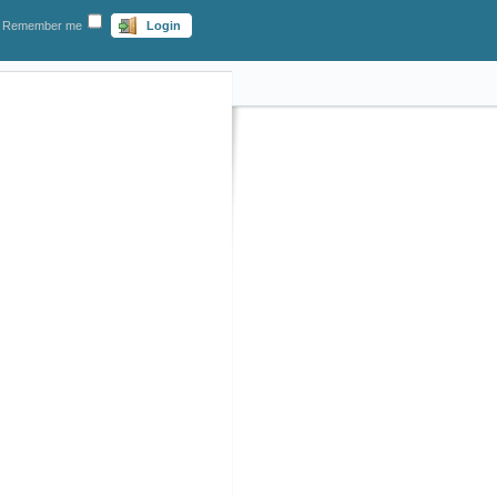
Remember me
Login