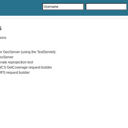
s
ions
r GeoServer (using the TestServlet).
GeoServer
nate reprojection tool
WCS GetCoverage request builder
WPS request builder