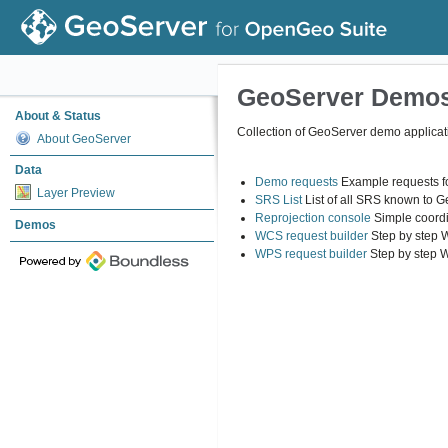
GeoServer Demo
About & Status
Collection of GeoServer demo applicat
About GeoServer
Data
Demo requests
Example requests fo
Layer Preview
SRS List
List of all SRS known to 
Reprojection console
Simple coordi
Demos
WCS request builder
Step by step 
WPS request builder
Step by step 