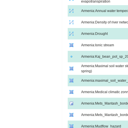
evapotranspiration
Armenia:Annual water temperat
Armenia:Density of river netw
Armenia:Drought
Armenia:Ionic stream
Armenia:Kaj_bean_pot_sp_2
Armenia:Maximal soil water st
spring)
Armenia:maximal_soil_wate
Armenia:Medical climatic zon
Armenia:Mets_Mantash_bord
Armenia:Mets_Mantash_bord
Armenia:Mudflow_hazard