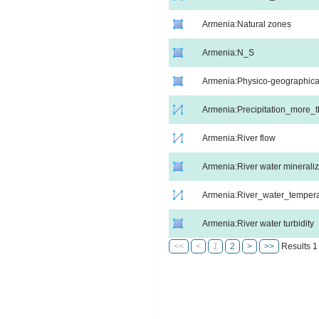
Armenia:Natural zones
Armenia:N_S
Armenia:Physico-geographica
Armenia:Precipitation_more
Armenia:River flow
Armenia:River water mineraliz
Armenia:River_water_tempera
Armenia:River water turbidity
<<
<
1
2
>
>>
Results 1 