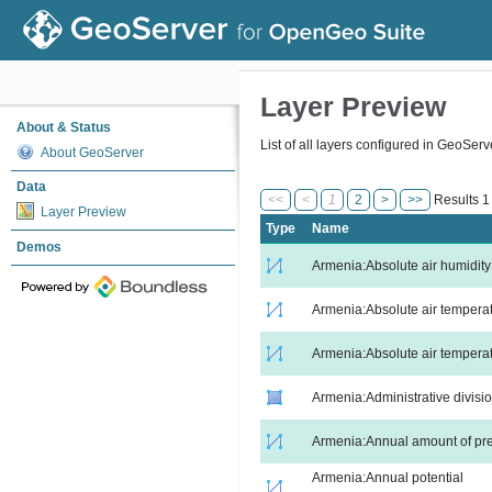
Layer Preview
About & Status
List of all layers configured in GeoSer
About GeoServer
Data
<<
<
1
2
>
>>
Results 1 
Layer Preview
Type
Name
Demos
Armenia:Absolute air humidity
Armenia:Absolute air tempera
Armenia:Absolute air temperat
Armenia:Administrative divisi
Armenia:Annual amount of pre
Armenia:Annual potential