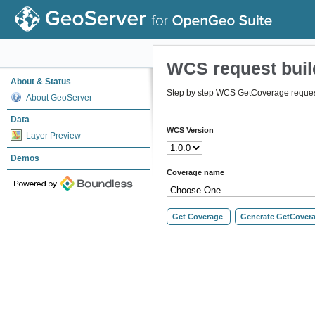
WCS request buil
About & Status
Step by step WCS GetCoverage request
About GeoServer
Data
WCS Version
Layer Preview
Demos
Coverage name
Get Coverage
Generate GetCover