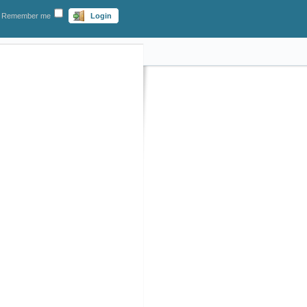
Remember me
Login