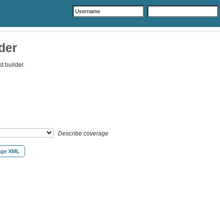
der
 builder.
Describe coverage
age XML