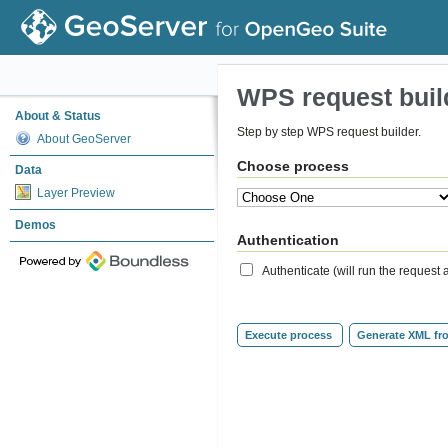
WPS request buil
About & Status
Step by step WPS request builder.
About GeoServer
Choose process
Data
Layer Preview
Demos
Authentication
Authenticate (will run the reques
Execute process
Generate XML fr